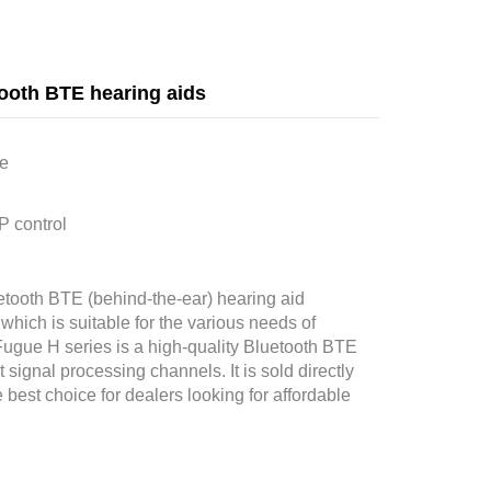
ooth BTE hearing aids
le
P control
tooth BTE (behind-the-ear) hearing aid
ich is suitable for the various needs of
Fugue H series is a high-quality Bluetooth BTE
signal processing channels. It is sold directly
 best choice for dealers looking for affordable