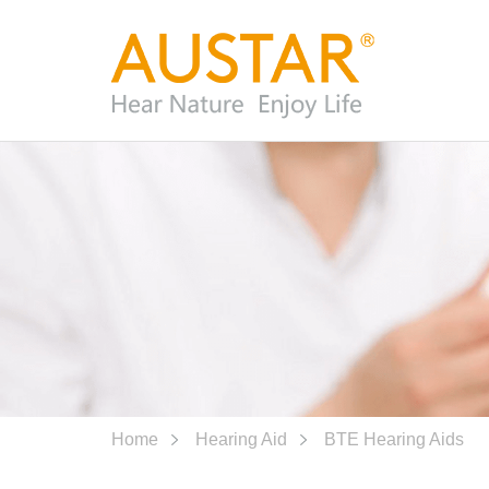
Home
Hearing Aid
BTE Hearing Aids