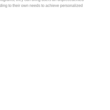
rding to their own needs to achieve personalized