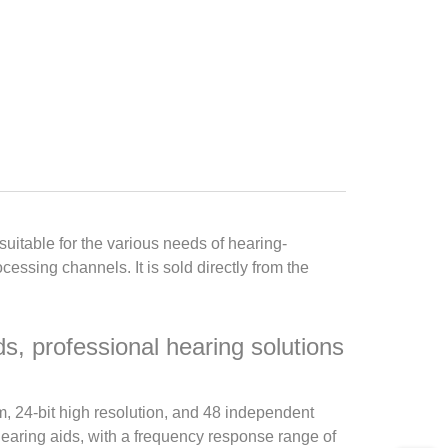
itable for the various needs of hearing-
ssing channels. It is sold directly from the
s, professional hearing solutions
m, 24-bit high resolution, and 48 independent
hearing aids, with a frequency response range of