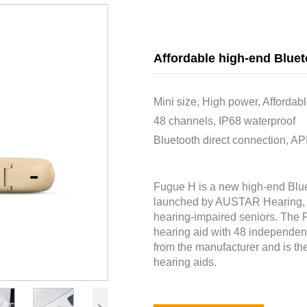
Affordable high-end Bluet
Mini size, High power, Affordab
48 channels, IP68 waterproof
Bluetooth direct connection, AP
Fugue H is a new high-end Blue
launched by AUSTAR Hearing, wh
hearing-impaired seniors. The 
hearing aid with 48 independent 
from the manufacturer and is the
hearing aids.