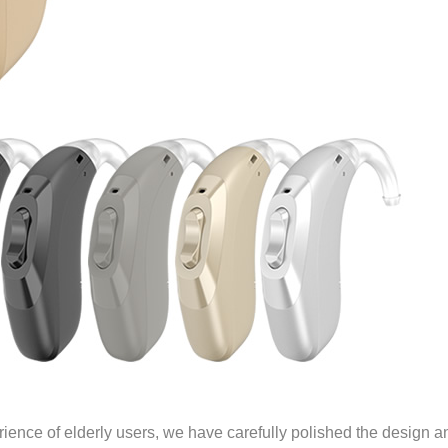
rience of elderly users, we have carefully polished the design a