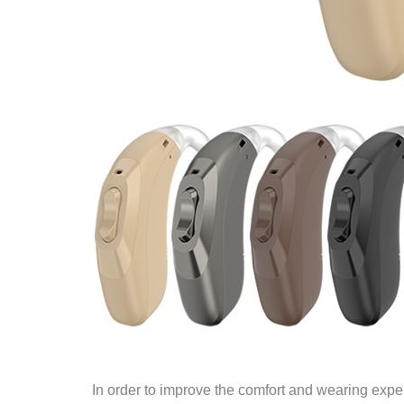
In order to improve the comfort and wearing expe