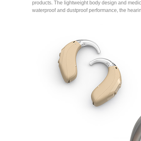
products. The lightweight body design and medica
waterproof and dustproof performance, the hearing 