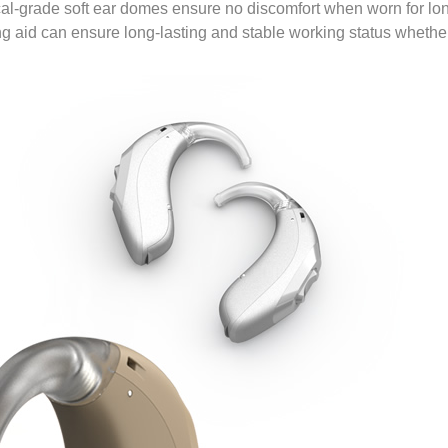
l-grade soft ear domes ensure no discomfort when worn for long
aid can ensure long-lasting and stable working status whether it