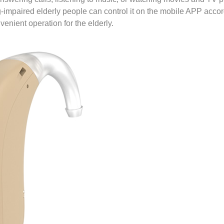
-impaired elderly people can control it on the mobile APP acco
enient operation for the elderly.