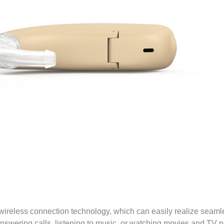
 wireless connection technology, which can easily realize seam
nswering calls, listening to music, or watching movies and TV 