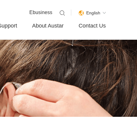
Ebusiness
English
Support
About Austar
Contact Us