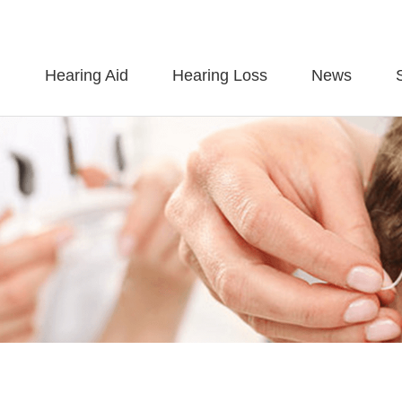
Hearing Aid
Hearing Loss
News