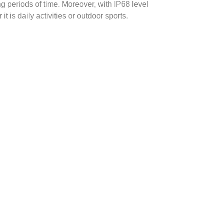
 periods of time. Moreover, with IP68 level
 is daily activities or outdoor sports.