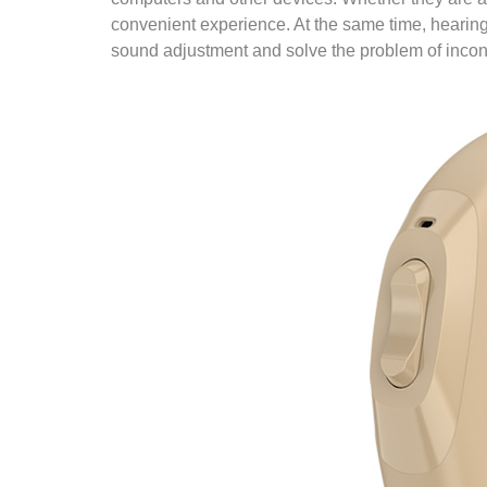
convenient experience. At the same time, hearing
sound adjustment and solve the problem of inconv