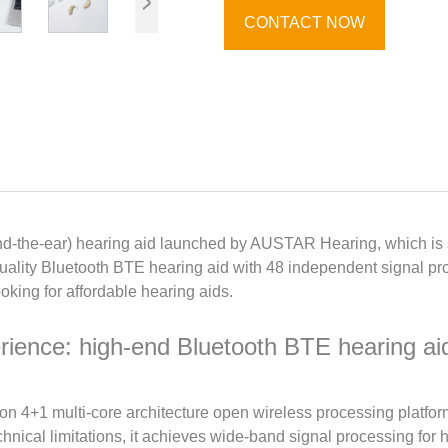
CONTACT NOW
-the-ear) hearing aid launched by AUSTAR Hearing, which is su
ality Bluetooth BTE hearing aid with 48 independent signal proce
oking for affordable hearing aids.
rience: high-end Bluetooth BTE hearing aid
on 4+1 multi-core architecture open wireless processing platfor
hnical limitations, it achieves wide-band signal processing for 