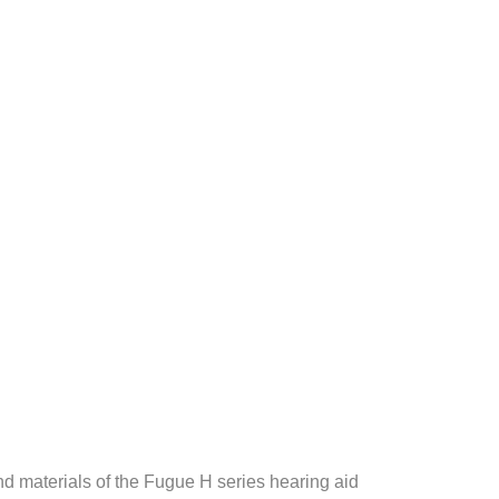
nd materials of the Fugue H series hearing aid