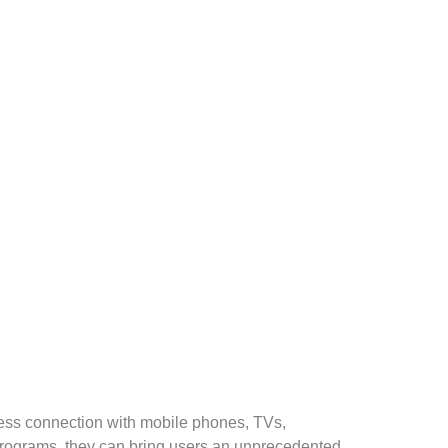
less connection with mobile phones, TVs,
programs, they can bring users an unprecedented