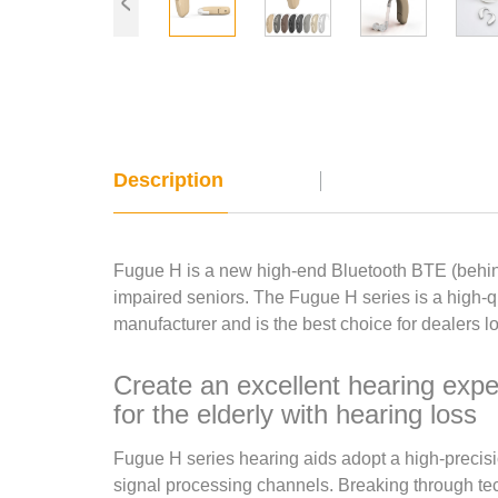
Description
Fugue H is a new high-end Bluetooth BTE (behind
impaired seniors. The Fugue H series is a high-qu
manufacturer and is the best choice for dealers lo
Create an excellent hearing expe
for the elderly with hearing loss
Fugue H series hearing aids adopt a high-precisi
signal processing channels. Breaking through tec