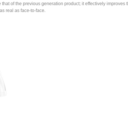
that of the previous generation product; it effectively improves
s real as face-to-face.