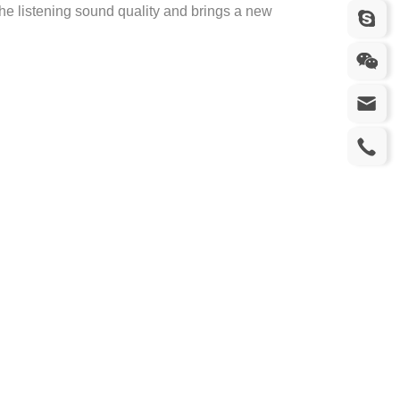
 the listening sound quality and brings a new