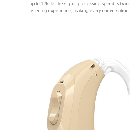
up to 12kHz; the signal processing speed is twice 
listening experience, making every conversation a