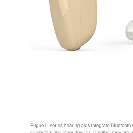
Fugue H series hearing aids integrate Bluetooth
computers and other devices. Whether they are a