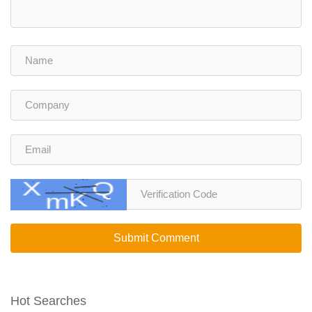
Submit Comment
Hot Searches