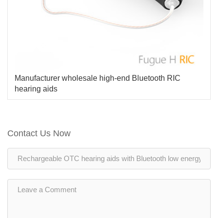
Manufacturer wholesale high-end Bluetooth RIC
hearing aids
Contact Us Now