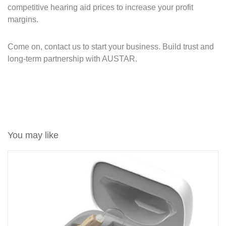
competitive hearing aid prices to increase your profit
margins.
Come on, contact us to start your business. Build trust and
long-term partnership with AUSTAR.
You may like