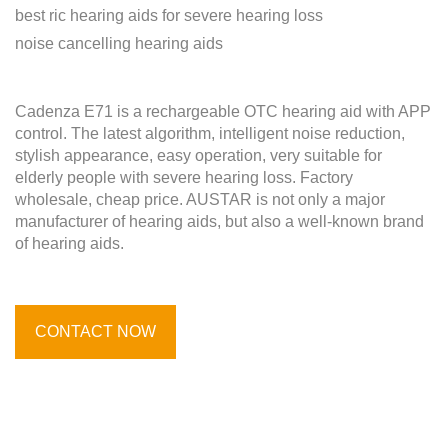
best ric hearing aids for severe hearing loss
noise cancelling hearing aids
Cadenza E71 is a rechargeable OTC hearing aid with APP
control. The latest algorithm, intelligent noise reduction,
stylish appearance, easy operation, very suitable for
elderly people with severe hearing loss. Factory
wholesale, cheap price. AUSTAR is not only a major
manufacturer of hearing aids, but also a well-known brand
of hearing aids.
CONTACT NOW