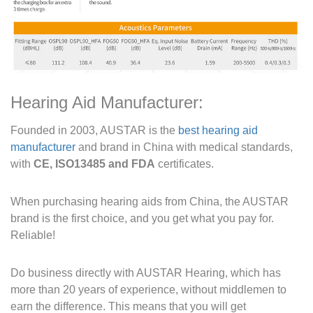
Hearing Aid Manufacturer:
Founded in 2003, AUSTAR is the
best hearing aid
manufacturer
and brand in China with medical standards,
with
CE, ISO13485 and FDA
certificates.
When purchasing hearing aids from China, the AUSTAR
brand is the first choice, and you get what you pay for.
Reliable!
Do business directly with AUSTAR Hearing, which has
more than 20 years of experience, without middlemen to
earn the difference. This means that you will get