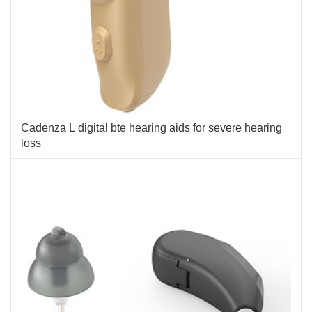
Cadenza L digital bte hearing aids for severe hearing
loss