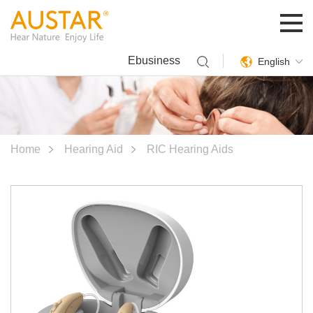
Ebusiness
English
Home
Hearing Aid
RIC Hearing Aids