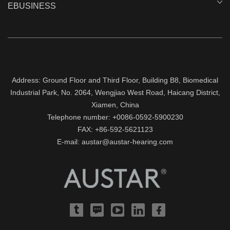
EBUSINESS
Address: Ground Floor and Third Floor, Building B8, Biomedical
Industrial Park, No. 2064, Wengjiao West Road, Haicang District,
Xiamen, China
Telephone number: +0086-0592-5900230
FAX: +86-592-5621123
E-mail: austar@austar-hearing.com