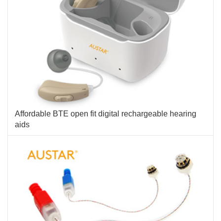
Affordable BTE open fit digital rechargeable hearing
aids