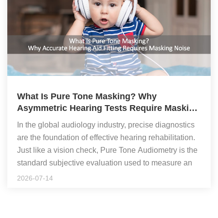
What Is Pure Tone Masking? Why
Asymmetric Hearing Tests Require Masking
Noise
In the global audiology industry, precise diagnostics
are the foundation of effective hearing rehabilitation.
Just like a vision check, Pure Tone Audiometry is the
standard subjective evaluation used to measure an
individual's exact hearing thresholds across specific
To ensure high-precision data for programming
2026-07-14
frequencies. However, when a patient suffers from
premium medical devices, clinicians test frequencies
asymmetric hearing loss (often called "unequal
ranging from 125Hz, 250Hz, 500Hz, 1000Hz,
hearing" between ears), standard testing can fail.
2000Hz, 4000Hz, to 8000Hz. When fitting high-