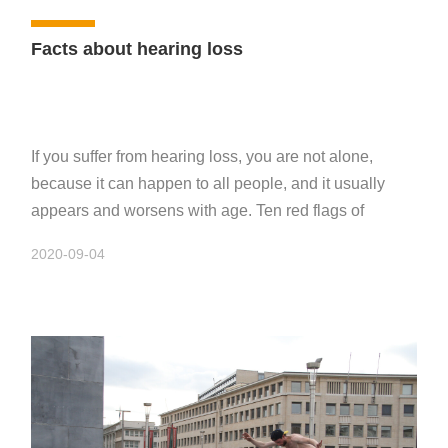
Facts about hearing loss
If you suffer from hearing loss, you are not alone,
because it can happen to all people, and it usually
appears and worsens with age. Ten red flags of
hearing loss
2020-09-04
If you notice one or more of the following warning
signs frequently, you may suffer hearing loss:
* If feels ambiguity when people speaking frequently;
* A sharp sound like ringtone appears in your ears;
* You often let people repeat their speeches;
* The people in family complains that the sound is too
loud when you play the radio or TV;
* Some small sounds in the house are difficult to hear,