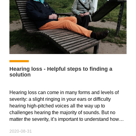
auditory organs, and there will always be some
"regrets".
However, the auditory center has a strong ability to
integrate, as long as after a period of training and
adaptation, the hearing aid will become a part of your
body.
Hearing clearly is actually the perfect process of sound
entering the ear and then identifying it through mental
Hearing loss - Helpful steps to finding a
analysis.
solution
Speech rehabilitation training---persistence
Hearing loss can come in many forms and levels of
severity: a slight ringing in your ears or difficulty
hearing high-pitched voices all the way up to
challenges hearing the majority of sounds. But no
matter the severity, it’s important to understand how
hearing loss actually works and the steps you can take
When we hear a sound, we are actually interpreting
2020-08-31
to cope with it, whether it’s key questions to ask your
sound waves that enter our ears and reach our brain