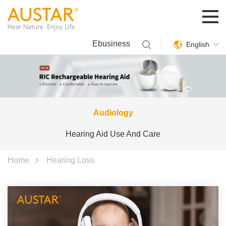
Ebusiness
English
Audiology
Hearing Aid Use And Care
Home
Hearing Loss