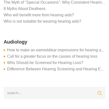
The Myth of "Special Occasions": Why Consistent Hearing Aid Use is Critical for the Brain
8 Myths About Deafness
Who will benefit more from hearing aids?
Who is not suitable for wearing hearing aids?
Audiology
How to make an earmold/ear impressions for hearing aids
Call for a greater focus on the causes of hearing loss
Who Should be Screened for Hearing Loss?
Difference Between Hearing Screening and Hearing Evaluation