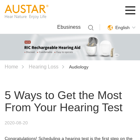
Ebusiness
English
Home
Hearing Loss
Audiology
5 Ways to Get the Most
From Your Hearing Test
2020-08-20
Congratulations! Scheduling a hearing test is the first step on the