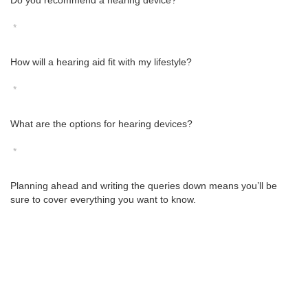
Do you recommend a hearing device?
*
How will a hearing aid fit with my lifestyle?
*
What are the options for hearing devices?
*
Planning ahead and writing the queries down means you’ll be
sure to cover everything you want to know.