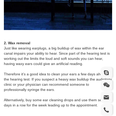
2. Wax removal
Just like wearing earplugs, a big buildup of wax within the ear
canal impairs your ability to hear. Since part of the hearing test is
working out the limits the loud and soft sounds you can hear,
having waxy ears could give an artificial reading.
Therefore it’s a good idea to clean your ears a few days ahead of
the hearing test. If you suspect a heavy wax buildup the audiology
clinic or your physician can recommend someone to
professionally syringe the ears.
Alternatively, buy some ear cleaning drops and use them several
days in a row for the week leading up to the appointment.