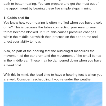
path to better hearing. You can prepare and get the most out of
the appointment by bearing these five simple steps in mind.
1. Colds and flu
You know how your hearing is often muffled when you have a cold
or flu? This is because the tubes connecting your ears to your
throat become blocked. In turn, this causes pressure changes
within the middle ear which then presses on the ear drums and
affect your ability to hear.
Also, as part of the hearing test the audiologist measures the
movement of the ear drum and the movement of the small bones
in the middle ear. These may be dampened down when you have
a head cold.
With this in mind, the ideal time to have a hearing test is when you
are well. Consider rescheduling if you’re under the weather.