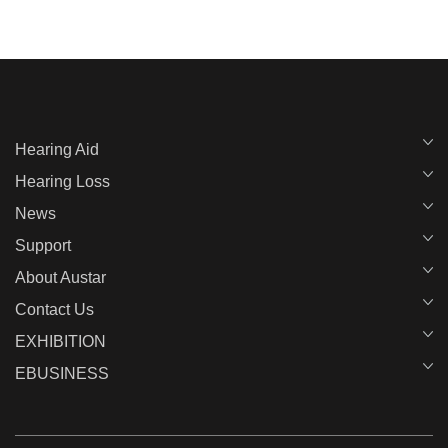
Hearing Aid
Hearing Loss
News
Support
About Austar
Contact Us
EXHIBITION
EBUSINESS