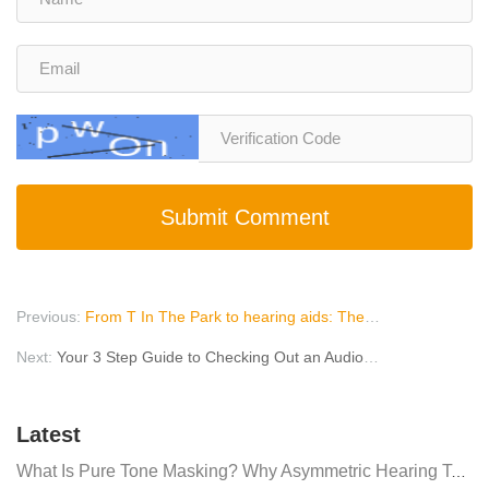
Submit Comment
Previous:
From T In The Park to hearing aids: The health risks of festivals
Next:
Your 3 Step Guide to Checking Out an Audiologist Online
Latest
What Is Pure Tone Masking? Why Asymmetric Hearing Tests Require Masking Noise