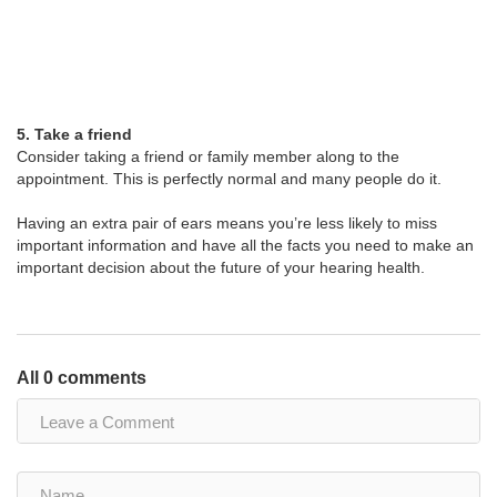
5. Take a friend
Consider taking a friend or family member along to the
appointment. This is perfectly normal and many people do it.
Having an extra pair of ears means you’re less likely to miss
important information and have all the facts you need to make an
important decision about the future of your hearing health.
All 0 comments