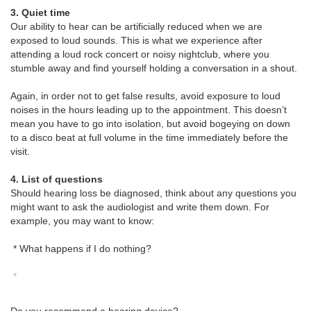
3. Quiet time
Our ability to hear can be artificially reduced when we are
exposed to loud sounds. This is what we experience after
attending a loud rock concert or noisy nightclub, where you
stumble away and find yourself holding a conversation in a shout.
Again, in order not to get false results, avoid exposure to loud
noises in the hours leading up to the appointment. This doesn’t
mean you have to go into isolation, but avoid bogeying on down
to a disco beat at full volume in the time immediately before the
visit.
4. List of questions
Should hearing loss be diagnosed, think about any questions you
might want to ask the audiologist and write them down. For
example, you may want to know:
* What happens if I do nothing?
*