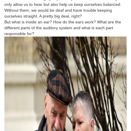
only allow us to hear but also help us keep ourselves balanced.
Without them, we would be deaf and have trouble keeping
ourselves straight. A pretty big deal, right?
But what is inside an ear? How do the ears work? What are the
different parts of the auditory system and what is each part
responsible for?