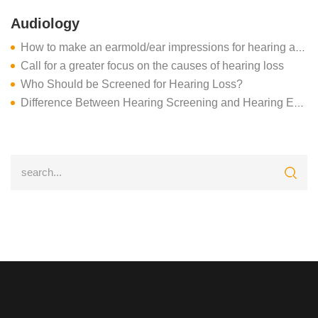
Audiology
How to make an earmold/ear impressions for hearing aids
Call for a greater focus on the causes of hearing loss
Who Should be Screened for Hearing Loss?
Difference Between Hearing Screening and Hearing Evaluation