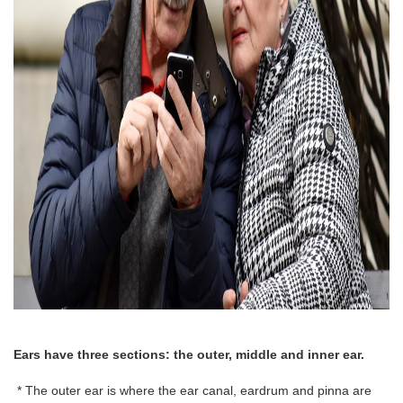
Ears have three sections: the outer, middle and inner ear.
* The outer ear is where the ear canal, eardrum and pinna are