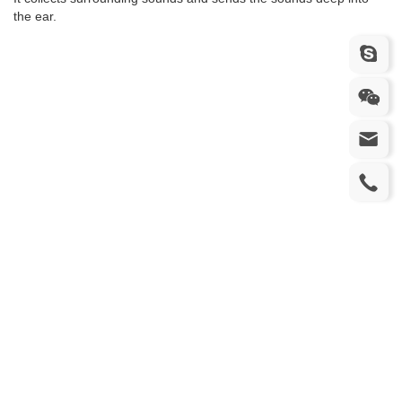
the ear.