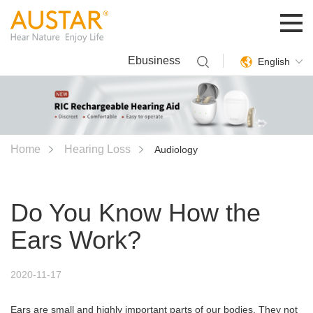
Ebusiness
English
Home
Hearing Loss
Audiology
Do You Know How the
Ears Work?
2020-11-17
Ears are small and highly important parts of our bodies. They not