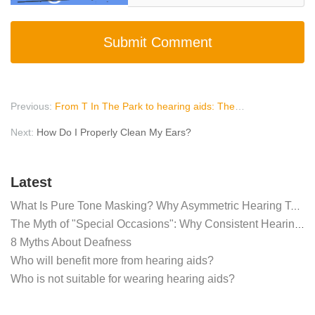
Submit Comment
Previous:
From T In The Park to hearing aids: The health risks of festivals
Next:
How Do I Properly Clean My Ears?
Latest
What Is Pure Tone Masking? Why Asymmetric Hearing Tests Require Masking Noise
The Myth of "Special Occasions": Why Consistent Hearing Aid Use is Critical for the Brain
8 Myths About Deafness
Who will benefit more from hearing aids?
Who is not suitable for wearing hearing aids?