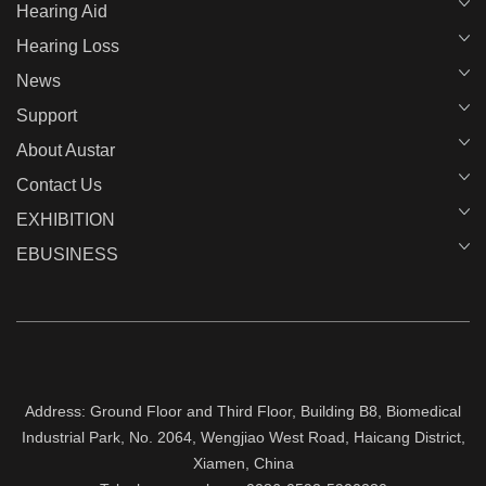
Hearing Aid
Hearing Loss
News
Support
About Austar
Contact Us
EXHIBITION
EBUSINESS
Address: Ground Floor and Third Floor, Building B8, Biomedical
Industrial Park, No. 2064, Wengjiao West Road, Haicang District,
Xiamen, China