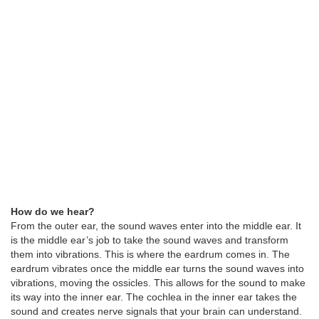
How do we hear?
From the outer ear, the sound waves enter into the middle ear. It
is the middle ear’s job to take the sound waves and transform
them into vibrations. This is where the eardrum comes in. The
eardrum vibrates once the middle ear turns the sound waves into
vibrations, moving the ossicles. This allows for the sound to make
its way into the inner ear. The cochlea in the inner ear takes the
sound and creates nerve signals that your brain can understand.