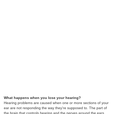
What happens when you lose your hearing?
Hearing problems are caused when one or more sections of your
ear are not responding the way they’re supposed to. The part of
the brain that controls hearing and the nerves around the ears