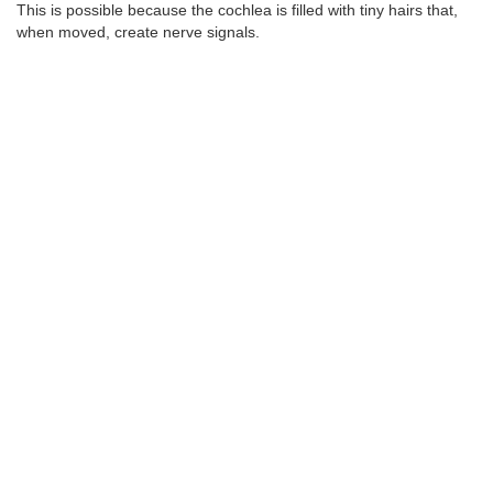
This is possible because the cochlea is filled with tiny hairs that,
when moved, create nerve signals.