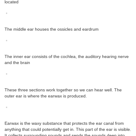
located
*
The middle ear houses the ossicles and eardrum
*
The inner ear consists of the cochlea, the auditory hearing nerve
and the brain
*
These three sections work together so we can hear well. The
outer ear is where the earwax is produced.
*
Earwax is the waxy substance that protects the ear canal from
anything that could potentially get in. This part of the ear is visible.
It collects surrounding sounds and sends the sounds deep into