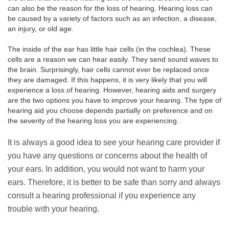
can also be the reason for the loss of hearing. Hearing loss can
be caused by a variety of factors such as an infection, a disease,
an injury, or old age.
The inside of the ear has little hair cells (in the cochlea). These
cells are a reason we can hear easily. They send sound waves to
the brain. Surprisingly, hair cells cannot ever be replaced once
they are damaged. If this happens, it is very likely that you will
experience a loss of hearing. However, hearing aids and surgery
are the two options you have to improve your hearing. The type of
hearing aid you choose depends partially on preference and on
the severity of the hearing loss you are experiencing.
It is always a good idea to see your hearing care provider if
you have any questions or concerns about the health of
your ears. In addition, you would not want to harm your
ears. Therefore, it is better to be safe than sorry and always
consult a hearing professional if you experience any
trouble with your hearing.