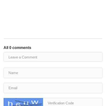
All 0 comments