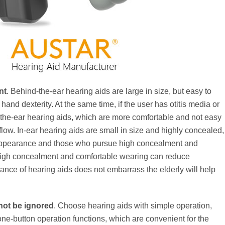
nt
. Behind-the-ear hearing aids are large in size, but easy to
hand dexterity. At the same time, if the user has otitis media or
d-the-ear hearing aids, which are more comfortable and not easy
ow. In-ear hearing aids are small in size and highly concealed,
o appearance and those who pursue high concealment and
h high concealment and comfortable wearing can reduce
ance of hearing aids does not embarrass the elderly will help
not be ignored
. Choose hearing aids with simple operation,
 one-button operation functions, which are convenient for the