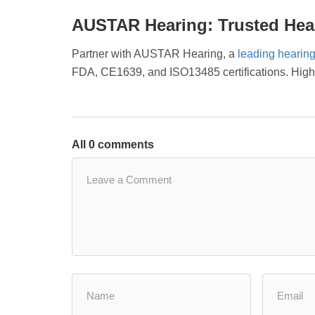
AUSTAR Hearing: Trusted Hear
Partner with AUSTAR Hearing, a
leading hearing
FDA, CE1639, and ISO13485 certifications. High-q
All 0 comments