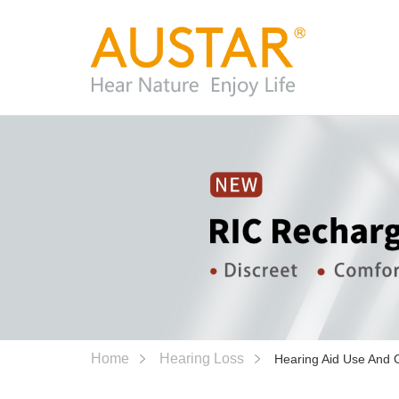
Home
Hearing Loss
Hearing Aid Use And 