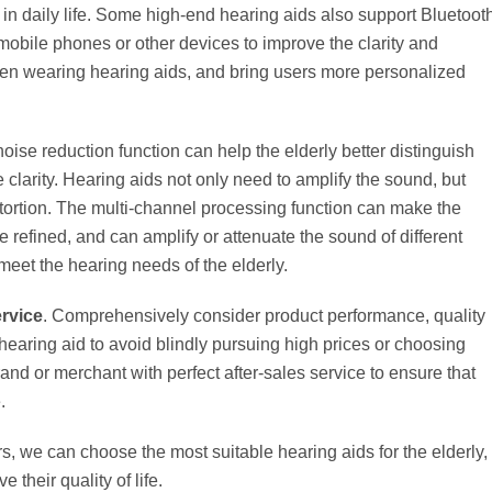
in daily life. Some high-end hearing aids also support Bluetoot
obile phones or other devices to improve the clarity and
hen wearing hearing aids, and bring users more personalized
 noise reduction function can help the elderly better distinguish
larity. Hearing aids not only need to amplify the sound, but
stortion. The multi-channel processing function can make the
refined, and can amplify or attenuate the sound of different
meet the hearing needs of the elderly.
ervice
. Comprehensively consider product performance, quality
hearing aid to avoid blindly pursuing high prices or choosing
nd or merchant with perfect after-sales service to ensure that
.
, we can choose the most suitable hearing aids for the elderly,
 their quality of life.