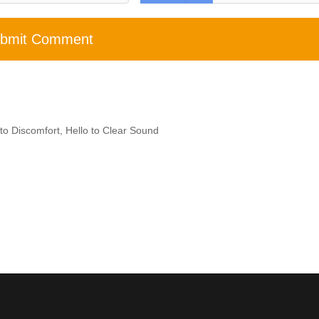
bmit Comment
to Discomfort, Hello to Clear Sound