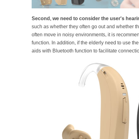
Second, we need to consider the user's hear
such as whether they often go out and whether the
often move in noisy environments, it is recommen
function. In addition, if the elderly need to use t
aids with Bluetooth function to facilitate connecti