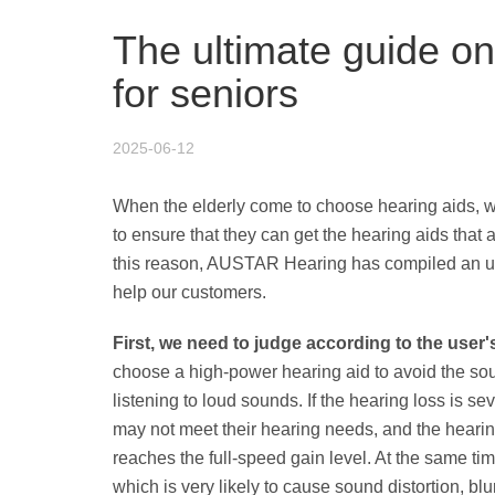
The ultimate guide o
for seniors
2025-06-12
When the elderly come to choose hearing aids, 
to ensure that they can get the hearing aids that a
this reason, AUSTAR Hearing has compiled an ulti
help our customers.
First, we need to judge according to the user'
choose a high-power hearing aid to avoid the so
listening to loud sounds. If the hearing loss is s
may not meet their hearing needs, and the hearin
reaches the full-speed gain level. At the same tim
which is very likely to cause sound distortion, blu