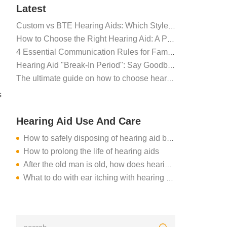
Latest
Custom vs BTE Hearing Aids: Which Style Suits You Best?
How to Choose the Right Hearing Aid: A Professional Fitting Guide
4 Essential Communication Rules for Family Members of Hearing Aid Users
Hearing Aid "Break-In Period": Say Goodbye to Discomfort, Hello to Clear Sound
The ultimate guide on how to choose hearing aids for seniors
s
Hearing Aid Use And Care
How to safely disposing of hearing aid batteries?
How to prolong the life of hearing aids
After the old man is old, how does hearing loss do?
What to do with ear itching with hearing aid