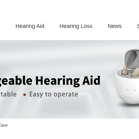
Hearing Aid
Hearing Loss
News
Care