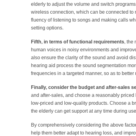
elderly to adjust the volume and switch programs 
wireless connection, which can be connected to m
fluency of listening to songs and making calls w
setting options.
Fifth, in terms of functional requirements
, the
human voices in noisy environments and improve c
also ensure the clarity of the sound and avoid di
hearing aid process the sound segmentation more 
frequencies in a targeted manner, so as to better 
Finally, consider the budget and after-sales s
and after-sales, and choose a reasonably priced 
low-priced and low-quality products. Choose a bra
the elderly can get support at any time during use
By comprehensively considering the above factors
help them better adapt to hearing loss, and improve