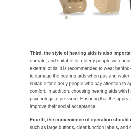
Third, the style of hearing aids is also importa
operate, and suitable for elderly people with poor 
external otitis, it is recommended to wear behin
to damage the hearing aids when pus and water fl
suitable for elderly people who pay attention t
comfort. In addition, choosing hearing aids wit
psychological pressure. Ensuring that the appear
improve their social acceptance.
Fourth, the convenience of operation should 
such as large buttons, clear function labels, and