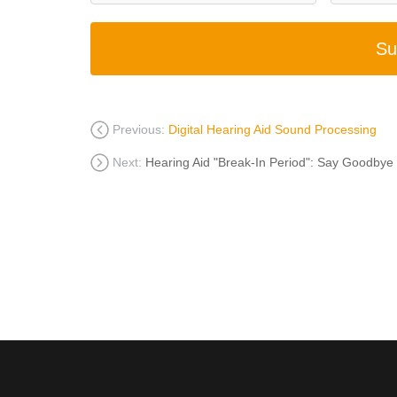
Su
Previous:
Digital Hearing Aid Sound Processing
Next:
Hearing Aid "Break-In Period": Say Goodbye 