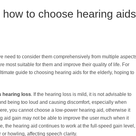
n how to choose hearing aids
we need to consider them comprehensively from multiple aspect
re most suitable for them and improve their quality of life. For
mate guide to choosing hearing aids for the elderly, hoping to
s hearing loss
. If the hearing loss is mild, it is not advisable to
und being too loud and causing discomfort, especially when
evere, you cannot choose a low-power hearing aid, otherwise it
g aid gain may not be able to improve the user much when it
e, the hearing aid continues to work at the full-speed gain level,
r or howling, affecting speech clarity.