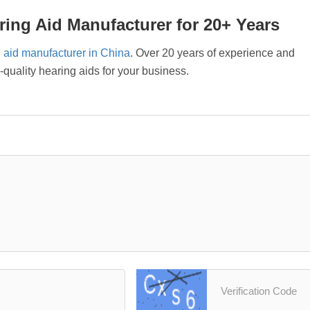
ing Aid Manufacturer for 20+ Years
 aid manufacturer in China
. Over 20 years of experience and
uality hearing aids for your business.