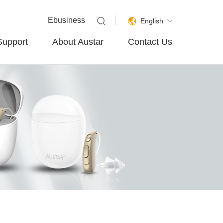
Ebusiness
English
Support
About Austar
Contact Us