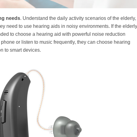
ing needs
. Understand the daily activity scenarios of the elderly,
y need to use hearing aids in noisy environments. If the elderl
ded to choose a hearing aid with powerful noise reduction
he phone or listen to music frequently, they can choose hearing
on to smart devices.