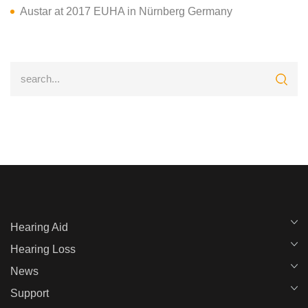
Austar at 2017 EUHA in Nürnberg Germany
Hearing Aid
Hearing Loss
News
Support