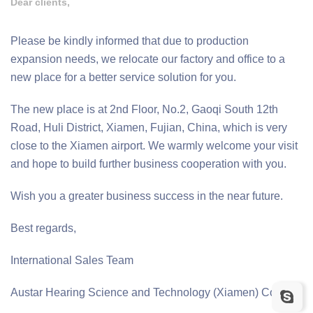
Dear clients,
Please be kindly informed that due to production
expansion needs, we relocate our factory and office to a
new place for a better service solution for you.
The new place is at 2nd Floor, No.2, Gaoqi South 12th
Road, Huli District, Xiamen, Fujian, China, which is very
close to the Xiamen airport. We warmly welcome your visit
and hope to build further business cooperation with you.
Wish you a greater business success in the near future.
Best regards,
International Sales Team
Austar Hearing Science and Technology (Xiamen) Co., ltd