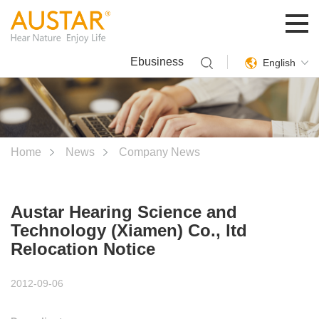
Ebusiness
English
Home
News
Company News
Austar Hearing Science and
Technology (Xiamen) Co., ltd
Relocation Notice
2012-09-06