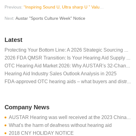
Previous:
“Inspiring Sound U, Ultra sharp U ” Valuable Upgrade
Next:
Austar "Sports Culture Week" Notice
Latest
Protecting Your Bottom Line: A 2026 Strategic Sourcing Guide for Global Hearing Aid Distributors
2026 FDA QMSR Transition: Is Your Hearing Aid Supply Secure?
OTC Hearing Aid Market 2026: Why AUSTAR's 32-Channel A6 Defines Distributor Success
Hearing Aid Industry Sales Outlook Analysis in 2025
FDA-approved OTC hearing aids – what buyers and distributors need to know
Company News
AUSTAR Hearing was well received at the 2023 China International Medical Equipment Fair CMEF (Spring)
What's the harm of deafness without hearing aid
2018 CNY HOLIDAY NOTICE