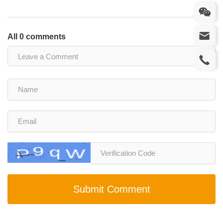
All 0 comments
Submit Comment