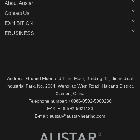
About Austar
Contact Us
EXHIBITION
EBUSINESS
Address: Ground Floor and Third Floor, Building B8, Biomedical
Industrial Park, No. 2064, Wengjiao West Road, Haicang District,
Xiamen, China
Telephone number: +0086-0592-5900230
FAX: +86-592-5621123
E-mail: austar@austar-hearing.com