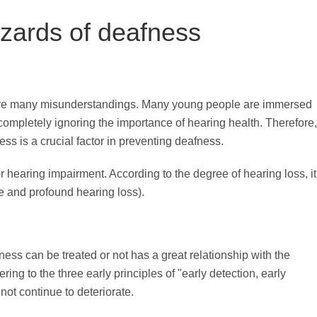
zards of deafness
 are many misunderstandings. Many young people are immersed
 completely ignoring the importance of hearing health. Therefore,
s is a crucial factor in preventing deafness.
r hearing impairment. According to the degree of hearing loss, it
re and profound hearing loss).
ss can be treated or not has a great relationship with the
ing to the three early principles of "early detection, early
not continue to deteriorate.