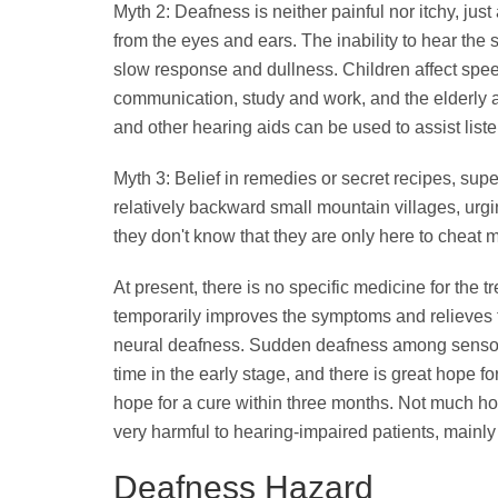
Myth 2: Deafness is neither painful nor itchy, jus
from the eyes and ears. The inability to hear the
slow response and dullness. Children affect spee
communication, study and work, and the elderly 
and other hearing aids can be used to assist liste
Myth 3: Belief in remedies or secret recipes, sup
relatively backward small mountain villages, urg
they don't know that they are only here to cheat
At present, there is no specific medicine for the 
temporarily improves the symptoms and relieves t
neural deafness. Sudden deafness among sensorin
time in the early stage, and there is great hope for
hope for a cure within three months. Not much ho
very harmful to hearing-impaired patients, mainly
Deafness Hazard