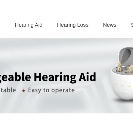
Hearing Aid
Hearing Loss
News