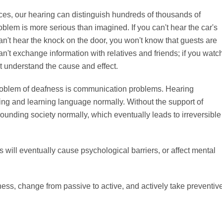
es, our hearing can distinguish hundreds of thousands of
blem is more serious than imagined. If you can't hear the car's
u can't hear the knock on the door, you won't know that guests are
can't exchange information with relatives and friends; if you watc
t understand the cause and effect.
oblem of deafness is communication problems. Hearing
ng and learning language normally. Without the support of
unding society normally, which eventually leads to irreversible
 will eventually cause psychological barriers, or affect mental
ess, change from passive to active, and actively take preventiv