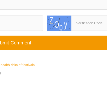
bmit Comment
ealth risks of festivals
?