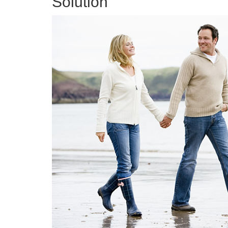
Solution