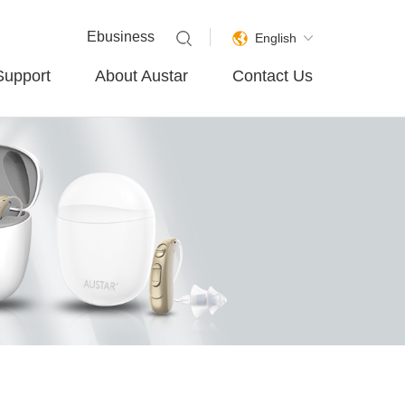
Ebusiness
English
Support
About Austar
Contact Us