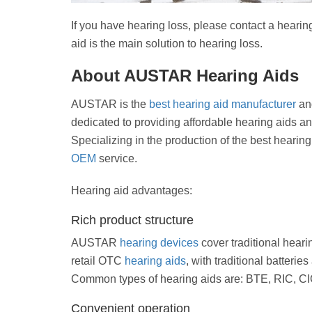
If you have hearing loss, please contact a hearin
aid is the main solution to hearing loss.
About AUSTAR Hearing Aids
AUSTAR is the
best hearing aid manufacturer
and
dedicated to providing affordable hearing aids an
Specializing in the production of the best hearin
OEM
service.
Hearing aid advantages:
Rich product structure
AUSTAR
hearing devices
cover traditional hearin
retail OTC
hearing aids
, with traditional batteri
Common types of hearing aids are: BTE, RIC, CIC
Convenient operation