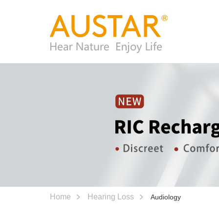
Home
Hearing Loss
Audiology