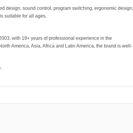
 design, sound control, program switching, ergonomic design
 suitable for all ages.
03, with 19+ years of professional experience in the
North America, Asia, Africa and Latin America, the brand is well-
.