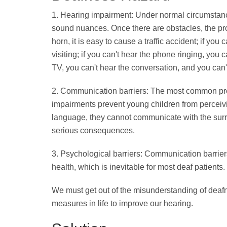
1. Hearing impairment: Under normal circumstanc
sound nuances. Once there are obstacles, the pro
horn, it is easy to cause a traffic accident; if yo
visiting; if you can't hear the phone ringing, you 
TV, you can't hear the conversation, and you can'
2. Communication barriers: The most common pr
impairments prevent young children from perceivi
language, they cannot communicate with the surro
serious consequences.
3. Psychological barriers: Communication barriers
health, which is inevitable for most deaf patients.
We must get out of the misunderstanding of deafn
measures in life to improve our hearing.