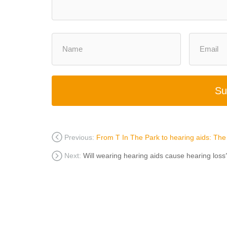
Su
Previous:
From T In The Park to hearing aids: The h
Next:
Will wearing hearing aids cause hearing loss