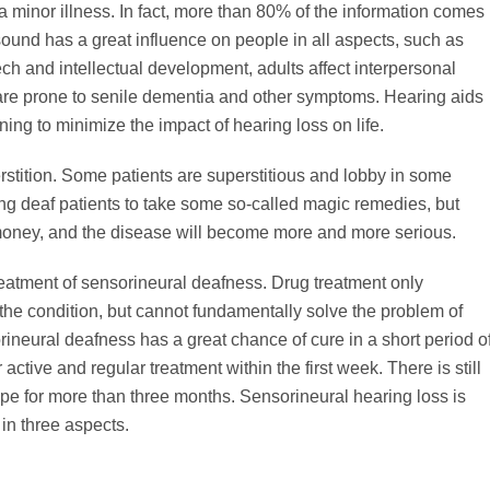
t a minor illness. In fact, more than 80% of the information comes
 sound has a great influence on people in all aspects, such as
ch and intellectual development, adults affect interpersonal
are prone to senile dementia and other symptoms. Hearing aids
ning to minimize the impact of hearing loss on life.
erstition. Some patients are superstitious and lobby in some
ing deaf patients to take some so-called magic remedies, but
 money, and the disease will become more and more serious.
treatment of sensorineural deafness. Drug treatment only
he condition, but cannot fundamentally solve the problem of
eural deafness has a great chance of cure in a short period o
 active and regular treatment within the first week. There is still
pe for more than three months. Sensorineural hearing loss is
 in three aspects.