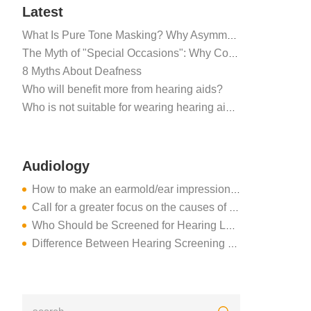
Latest
What Is Pure Tone Masking? Why Asymmetric Hearing Tests Require Masking Noise
The Myth of "Special Occasions": Why Consistent Hearing Aid Use is Critical for the Brain
8 Myths About Deafness
Who will benefit more from hearing aids?
Who is not suitable for wearing hearing aids?
Audiology
How to make an earmold/ear impressions for hearing aids
Call for a greater focus on the causes of hearing loss
Who Should be Screened for Hearing Loss?
Difference Between Hearing Screening and Hearing Evaluation