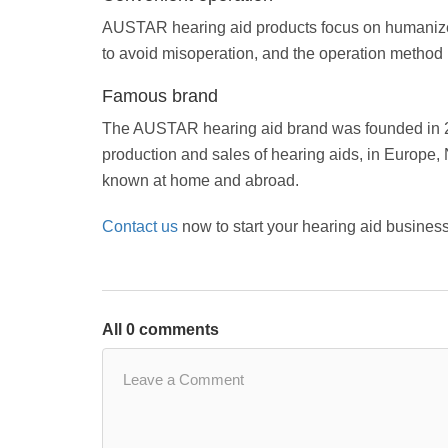
AUSTAR hearing aid products focus on humanized
to avoid misoperation, and the operation method is
Famous brand
The AUSTAR hearing aid brand was founded in 20
production and sales of hearing aids, in Europe, 
known at home and abroad.
Contact us
now to start your hearing aid business
All 0 comments