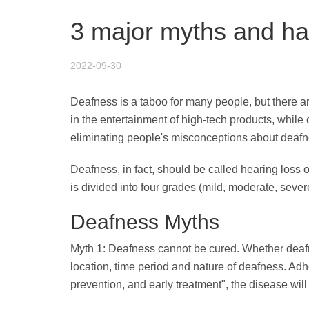
3 major myths and ha
2022-09-30
Deafness is a taboo for many people, but there
in the entertainment of high-tech products, while
eliminating people's misconceptions about deafnes
Deafness, in fact, should be called hearing loss o
is divided into four grades (mild, moderate, seve
Deafness Myths
Myth 1: Deafness cannot be cured. Whether deafne
location, time period and nature of deafness. Adher
prevention, and early treatment", the disease will 