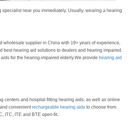
g specialist near you immediately. Usually, wearing a hearing
 wholesale supplier in China with 19+ years of experience,
d best hearing aid solutions to dealers and hearing impaired.
g aids for the hearing-impaired elderly.We provide
hearing aid
g centers and hospital fitting hearing aids, as well as online
es and convenient
rechargeable hearing aids
to choose from.
, ITC, ITE and BTE open-fit.